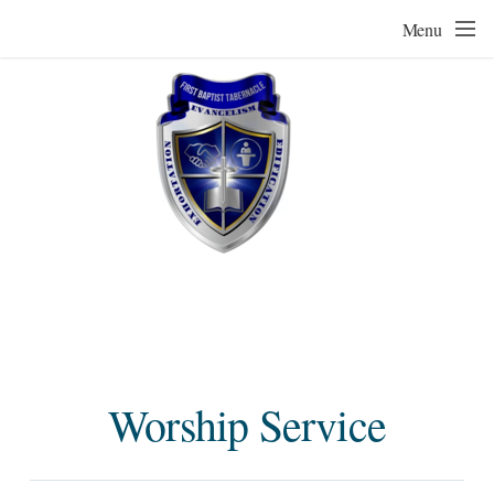
Skip to main content
Menu
Worship Service