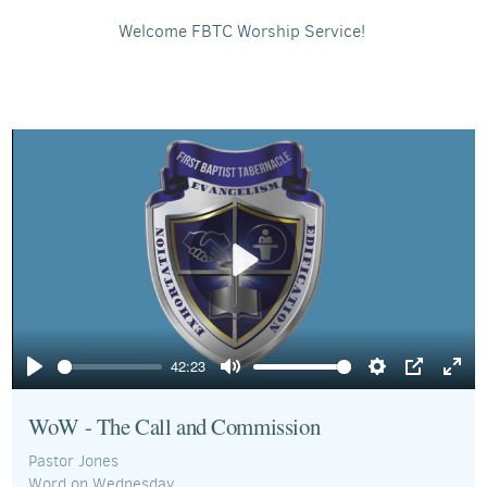
Welcome FBTC Worship Service!
Play
42:23
Play
Mute
Settings
PIP
Ente
full
WoW - The Call and Commission
Pastor Jones
Word on Wednesday